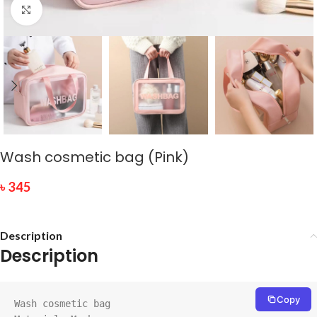
Click to enlarge
Wash cosmetic bag (Pink)
৳
345
Description
Description
Copy
Wash cosmetic bag
