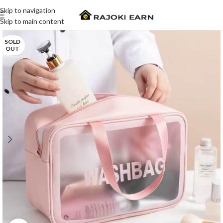
Skip to navigation
Skip to main content
SOLD
OUT