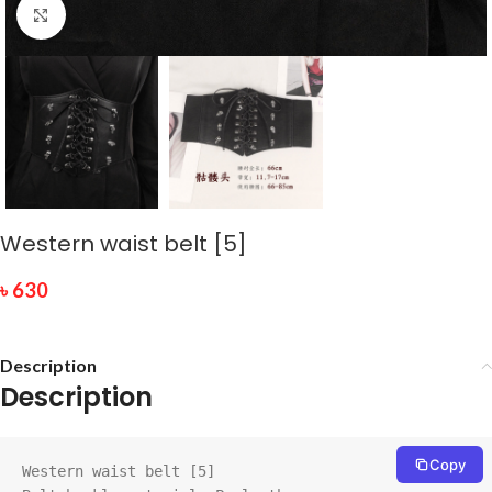
Click to enlarge
Western waist belt [5]
৳
630
Description
Description
Copy
Western waist belt [5]
