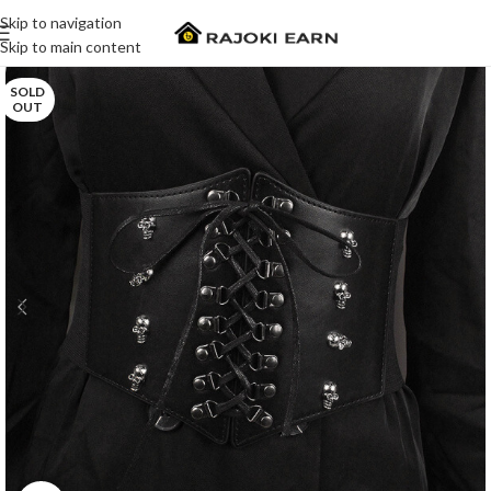
Skip to navigation
Skip to main content
SOLD
OUT