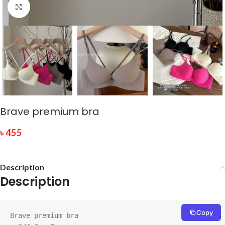
Click to enlarge
Brave premium bra
৳
455
Description
Description
Copy
Brave premium bra
