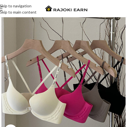
Skip to navigation
Skip to main content