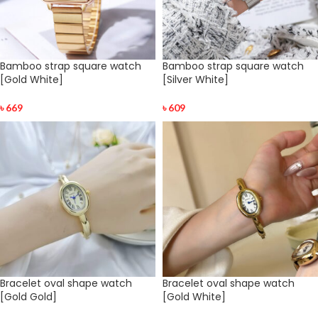
Bamboo strap square watch
Bamboo strap square watch
[Gold White]
[Silver White]
৳
669
৳
609
Bracelet oval shape watch
Bracelet oval shape watch
[Gold Gold]
[Gold White]