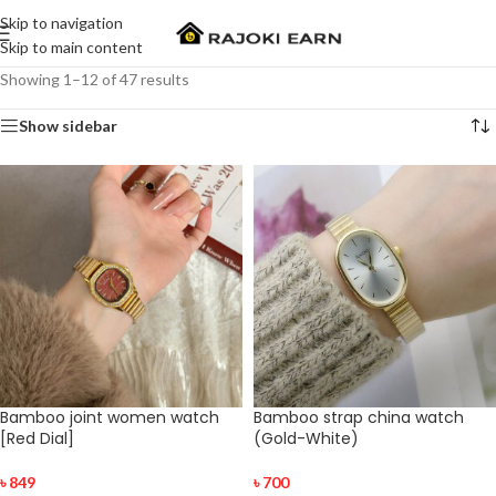
Skip to navigation
Skip to main content
Showing 1–12 of 47 results
Show sidebar
Bamboo joint women watch
Bamboo strap china watch
[Red Dial]
(Gold-White)
৳
849
৳
700