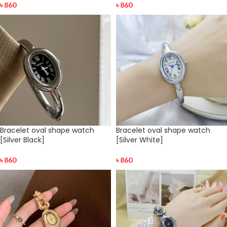
৳
860
৳
860
Bracelet oval shape watch
Bracelet oval shape watch
[Silver Black]
[Silver White]
৳
860
৳
860