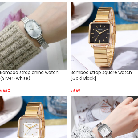
Bamboo strap china watch
Bamboo strap square watch
(Silver-White)
[Gold Black]
৳
650
৳
669