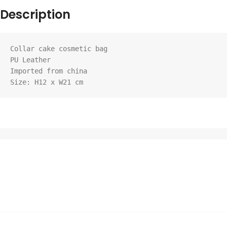
Description
Collar cake cosmetic bag

PU Leather

Imported from china

Size: H12 x W21 cm