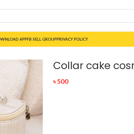
WNLOAD APP
FB SELL GROUP
PRIVACY POLICY
Collar cake co
৳
500