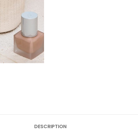
DESCRIPTION