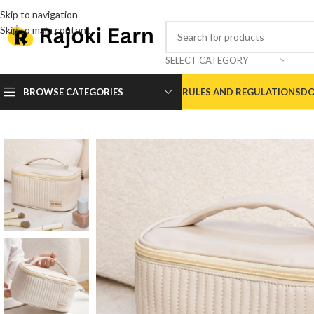
Skip to navigation
Skip to main content
SELECT CATEGORY
BROWSE CATEGORIES
RULES AND REGULATIONS
DO