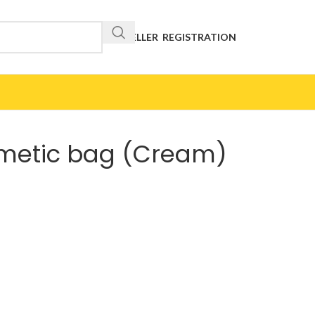
RESELLER REGISTRATION
smetic bag (Cream)