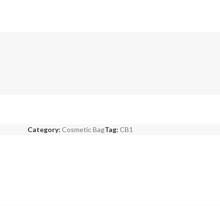
Category:
Cosmetic Bag
Tag:
CB1