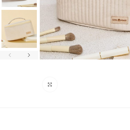
Click to enlarge