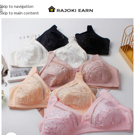
Skip to navigation
Skip to main content