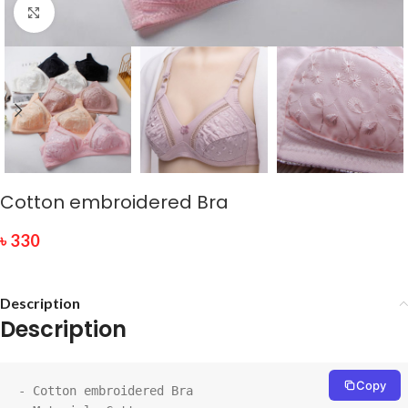
Click to enlarge
Cotton embroidered Bra
৳
330
Description
Description
Copy
- Cotton embroidered Bra
