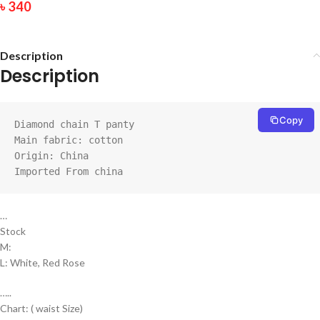
৳
340
Description
Description
Copy
Diamond chain T panty

Main fabric: cotton

Origin: China

Imported From china
…
Stock
M:
L: White, Red Rose
…..
Chart: ( waist Size)