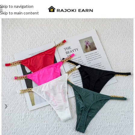
Skip to navigation
Skip to main content