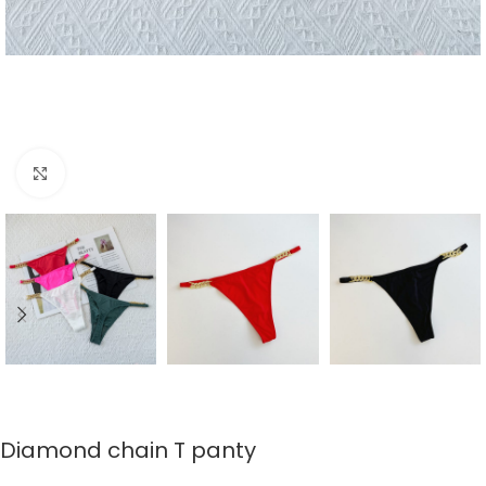
Click to enlarge
Diamond chain T panty