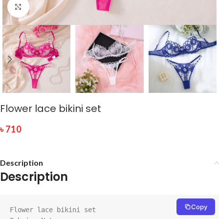
Click to enlarge
Flower lace bikini set
৳
710
Description
Description
Copy
Flower lace bikini set
