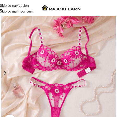
Skip to navigation
Skip to main content