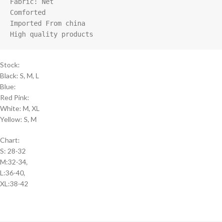
Fabric: Net

Comforted

Imported From china

High quality products
Stock:
Black: S, M, L
Blue:
Red Pink:
White: M, XL
Yellow: S, M
Chart:
S: 28-32
M:32-34,
L:36-40,
XL:38-42