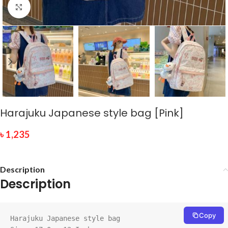
Click to enlarge
Harajuku Japanese style bag [Pink]
৳
1,235
Description
Description
Copy
Harajuku Japanese style bag
