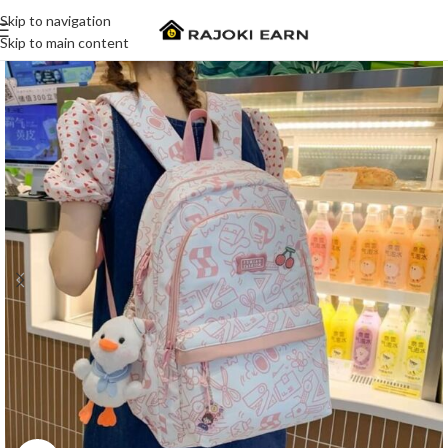
Skip to navigation
Skip to main content