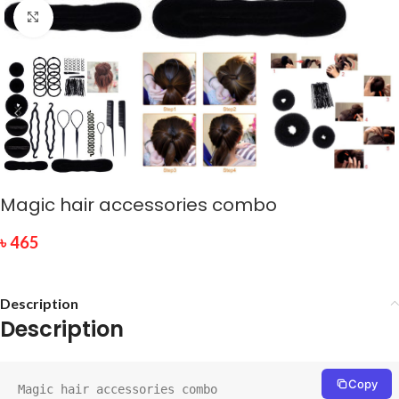
Click to enlarge
Magic hair accessories combo
৳
465
Description
Description
Copy
Magic hair accessories combo
