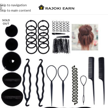
Skip to navigation
Skip to main content
SOLD
OUT