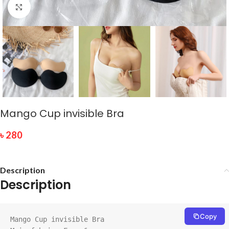
Click to enlarge
Mango Cup invisible Bra
৳
280
Description
Description
Copy
Mango Cup invisible Bra
