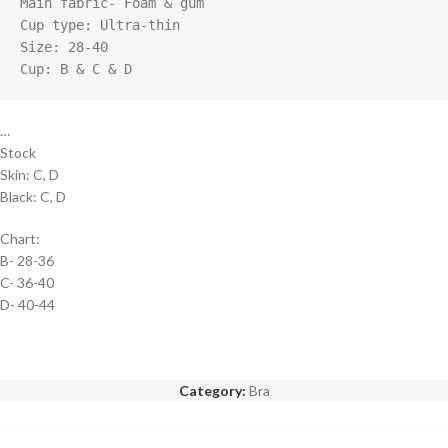
Main fabric- Foam & gum

Cup type: Ultra-thin

Size: 28-40

Cup: B & C & D
…
Stock
Skin: C, D
Black: C, D
Chart:
B- 28-36
C- 36-40
D- 40-44
Category:
Bra