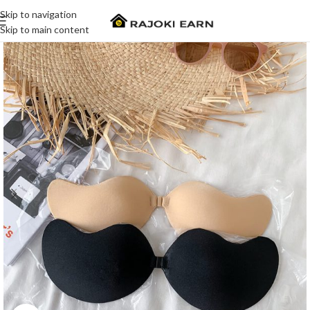
Skip to navigation
Skip to main content