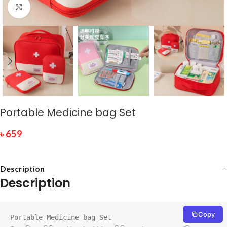
Click to enlarge
Portable Medicine bag Set
৳
659
Description
Description
Copy
Portable Medicine bag Set
