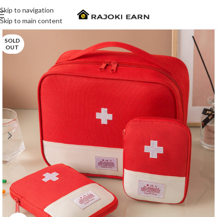
Skip to navigation
Skip to main content
SOLD
OUT