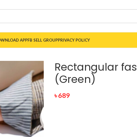
WNLOAD APP
FB SELL GROUP
PRIVACY POLICY
Rectangular fa
(Green)
৳
689