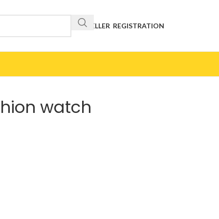
RESELLER REGISTRATION
shion watch