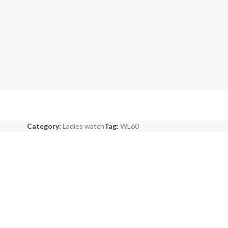
Category:
Ladies watch
Tag:
WL60