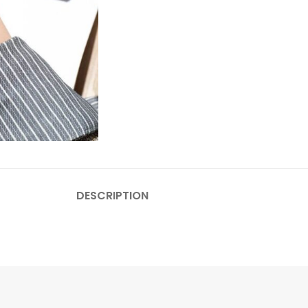
DESCRIPTION