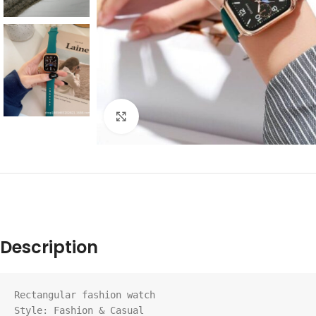
Click to enlarge
Description
Rectangular fashion watch

Style: Fashion & Casual
