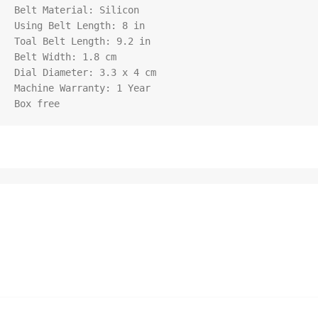
Belt Material: Silicon

Using Belt Length: 8 in

Toal Belt Length: 9.2 in

Belt Width: 1.8 cm

Dial Diameter: 3.3 x 4 cm

Machine Warranty: 1 Year

Box free