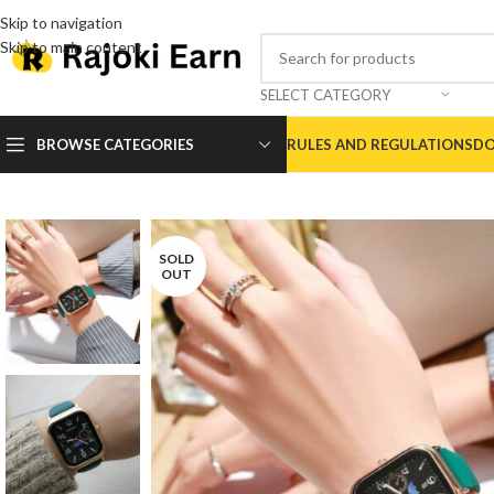
Skip to navigation
Skip to main content
SELECT CATEGORY
BROWSE CATEGORIES
RULES AND REGULATIONS
DO
SOLD
OUT