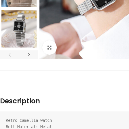
Click to enlarge
Description
Retro Camellia watch

Belt Material: Metal
