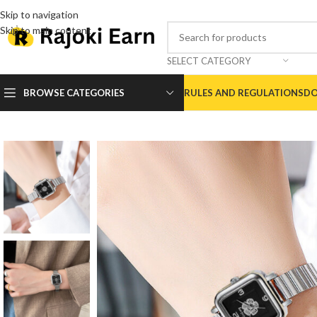
Skip to navigation
Skip to main content
SELECT CATEGORY
BROWSE CATEGORIES
RULES AND REGULATIONS
DO