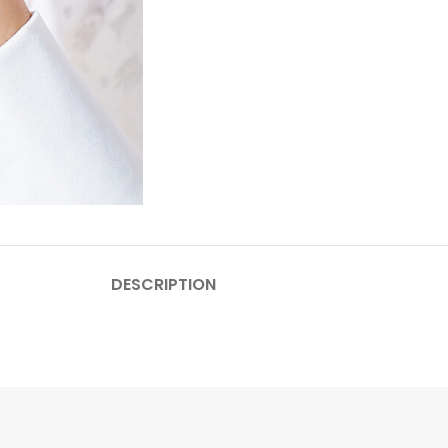
DESCRIPTION