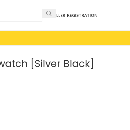
RESELLER REGISTRATION
watch [Silver Black]