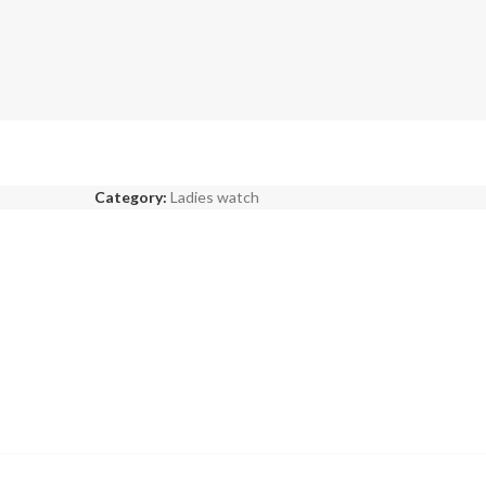
Category:
Ladies watch