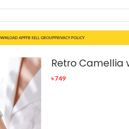
WNLOAD APP
FB SELL GROUP
PRIVACY POLICY
Retro Camellia 
৳
749