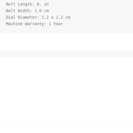
Belt Length: 8. in

Belt Width: 1.0 cm

Dial Diameter: 2.2 x 2.2 cm

Machine Warranty: 1 Year