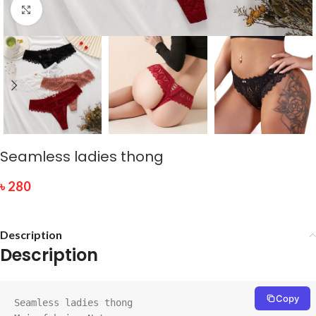
Click to enlarge
Seamless ladies thong
৳
280
Description
Description
Copy
Seamless ladies thong
