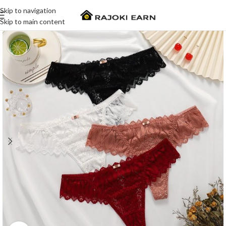
Skip to navigation
Skip to main content