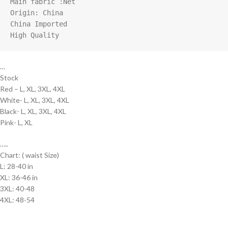
Main fabric :Net

Origin: China

China Imported

High Quality
…
Stock
Red – L, XL, 3XL, 4XL
White- L, XL, 3XL, 4XL
Black- L, XL, 3XL, 4XL
Pink- L, XL
…..
Chart: ( waist Size)
L: 28-40 in
XL: 36-46 in
3XL: 40-48
4XL: 48-54