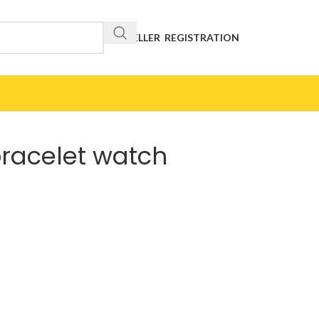
RESELLER REGISTRATION
bracelet watch