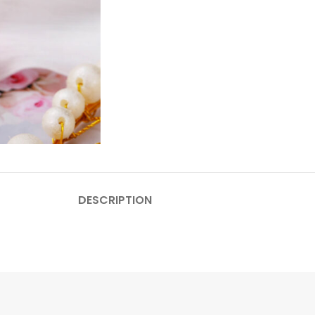
DESCRIPTION