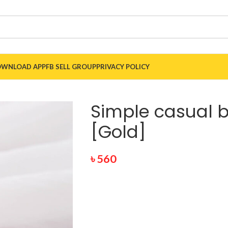
WNLOAD APP
FB SELL GROUP
PRIVACY POLICY
Simple casual 
[Gold]
৳
560