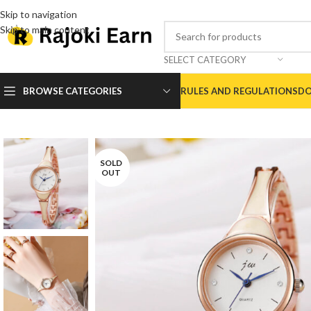
Skip to navigation
Skip to main content
SELECT CATEGORY
BROWSE CATEGORIES
RULES AND REGULATIONS
DO
SOLD
OUT