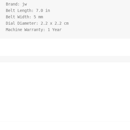
Brand: jw

Belt Length: 7.0 in

Belt Width: 5 mm

Dial Diameter: 2.2 x 2.2 cm

Machine Warranty: 1 Year