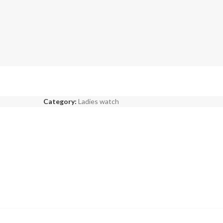
Category:
Ladies watch