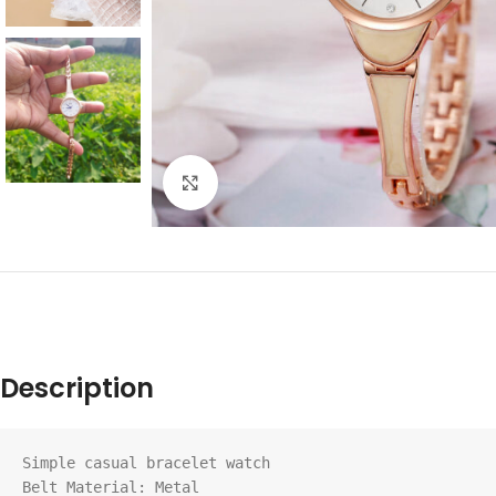
Click to enlarge
Description
Simple casual bracelet watch

Belt Material: Metal
