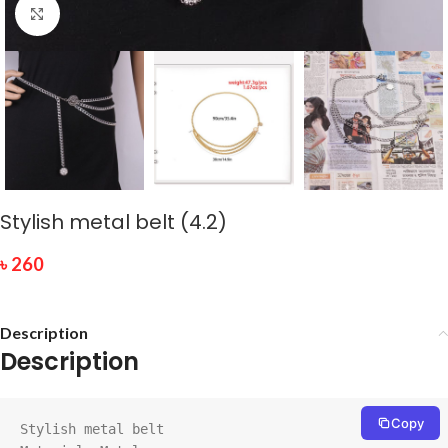
Click to enlarge
Stylish metal belt (4.2)
৳
260
Description
Description
Copy
Stylish metal belt
