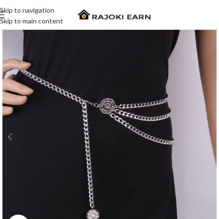
Skip to navigation
Skip to main content