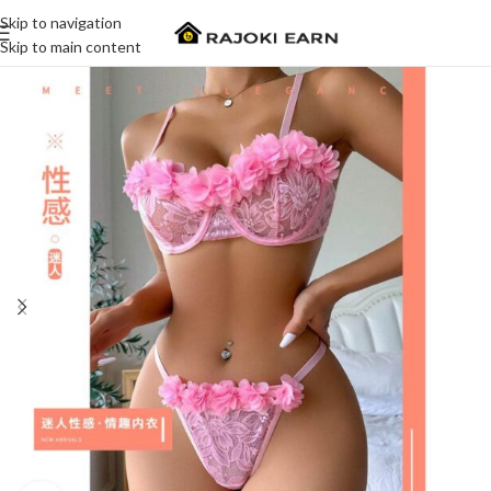
Skip to navigation
Skip to main content