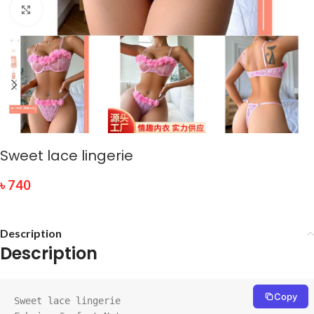
Click to enlarge
Sweet lace lingerie
৳
740
Description
Description
Copy
Sweet lace lingerie
