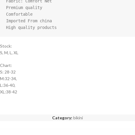
Fabric: Comfort Net

Premium quality

Comfortable 

Imported From china

High quality products
Stock:
S, M, L, XL
Chart:
S: 28-32
M:32-34,
L:36-40,
XL:38-42
Category:
bikini