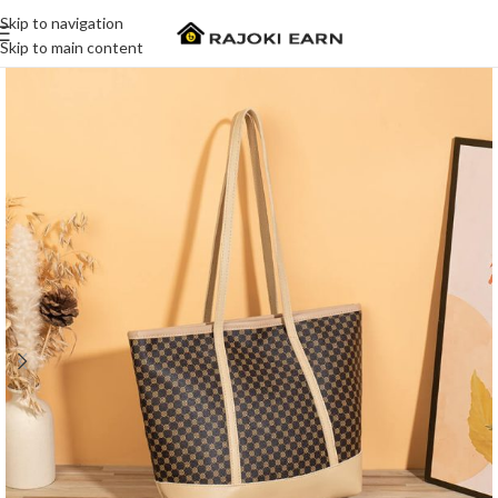
Skip to navigation
Skip to main content