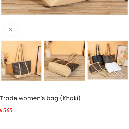
Click to enlarge
Trade women’s bag (Khaki)
৳
565