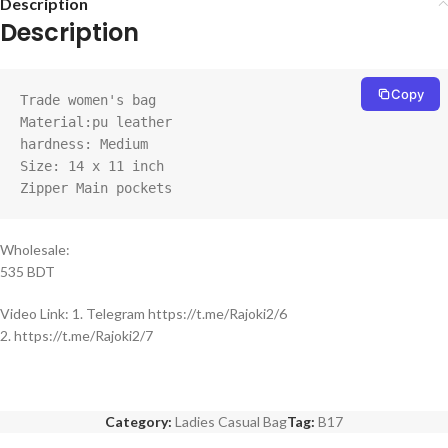
Description
Description
Copy
Trade women's bag

Material:pu leather

hardness: Medium

Size: 14 x 11 inch

Zipper Main pockets
Wholesale:
535 BDT
Video Link: 1. Telegram https://t.me/Rajoki2/6
2. https://t.me/Rajoki2/7
Category:
Ladies Casual Bag
Tag:
B17