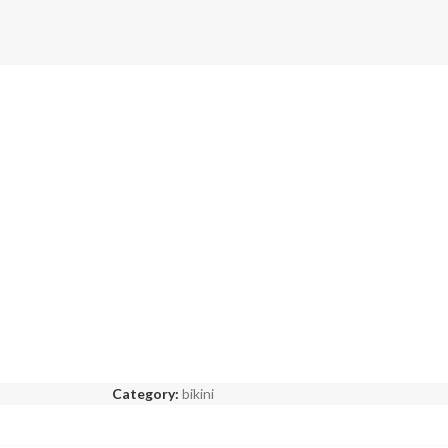
Category:
bikini