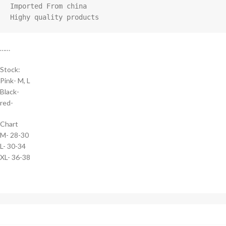
Imported From china

Highy quality products
……
Stock:
Pink- M, L
Black-
red-
Chart
M- 28-30
L- 30-34
XL- 36-38