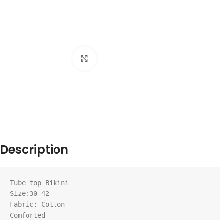
Click to enlarge
Description
Tube top Bikini

Size:30-42

Fabric: Cotton

Comforted
