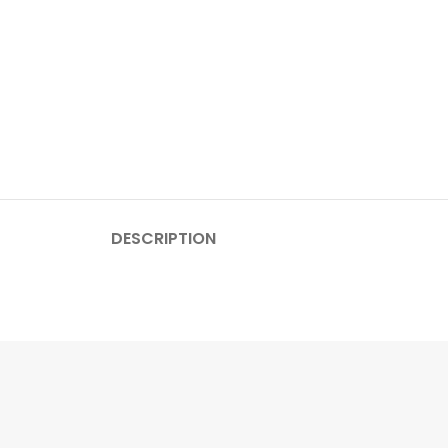
DESCRIPTION