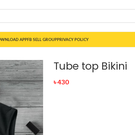
WNLOAD APP
FB SELL GROUP
PRIVACY POLICY
Tube top Bikini
৳
430