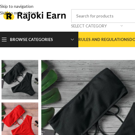
Skip to navigation
Skip to main content
SELECT CATEGORY
BROWSE CATEGORIES
RULES AND REGULATIONS
DO