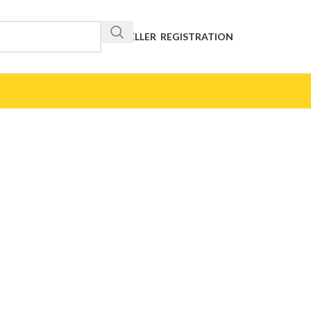
RESELLER REGISTRATION