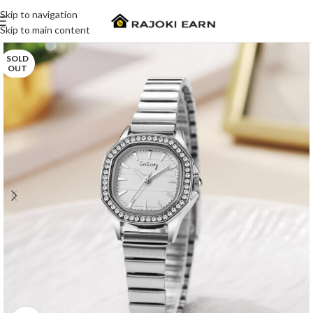
Skip to navigation
Skip to main content
SOLD
OUT