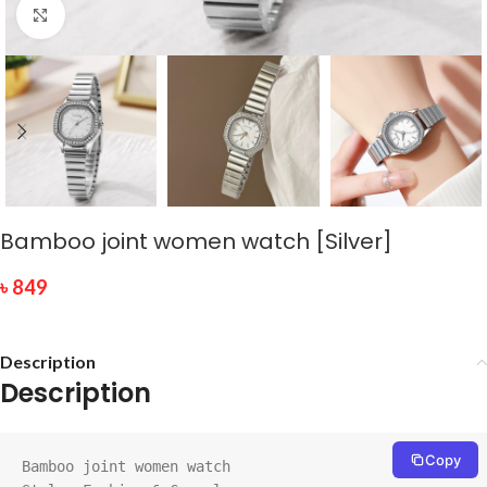
Click to enlarge
Bamboo joint women watch [Silver]
৳
849
Description
Description
Copy
Bamboo joint women watch
