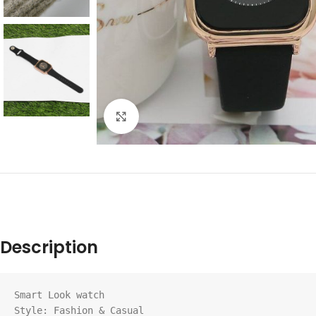
Click to enlarge
Description
Smart Look watch

Style: Fashion & Casual
