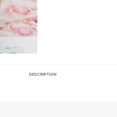
DESCRIPTION