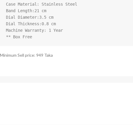
Case Material: Stainless Steel

Band Length:21 cm

Dial Diameter:3.5 cm

Dial Thickness:0.8 cm

Machine Warranty: 1 Year

** Box Free
Minimum Sell price: 949 Taka