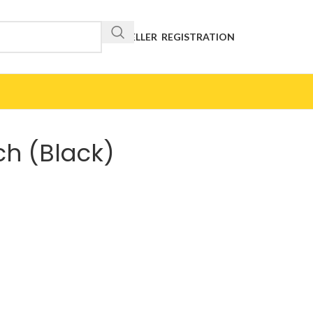
RESELLER REGISTRATION
ch (Black)