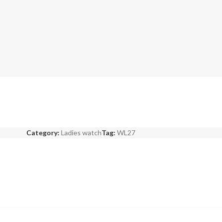
Category:
Ladies watch
Tag:
WL27