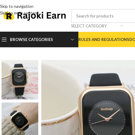
Skip to navigation
Skip to main content
SELECT CATEGORY
BROWSE CATEGORIES
RULES AND REGULATIONS
DO