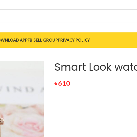
WNLOAD APP
FB SELL GROUP
PRIVACY POLICY
Smart Look wat
৳
610