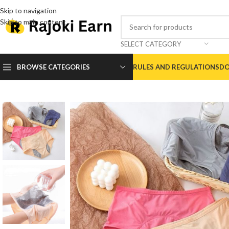
Skip to navigation
Skip to main content
SELECT CATEGORY
BROWSE CATEGORIES
RULES AND REGULATIONS
DO