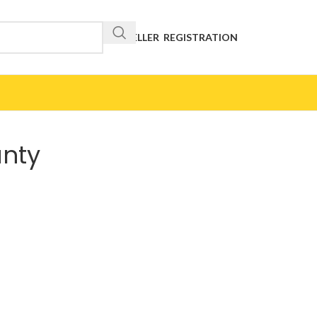
RESELLER REGISTRATION
anty