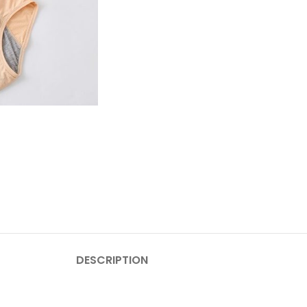
DESCRIPTION