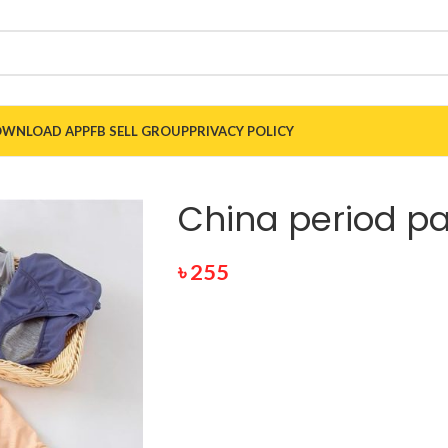
WNLOAD APP
FB SELL GROUP
PRIVACY POLICY
China period p
৳
255