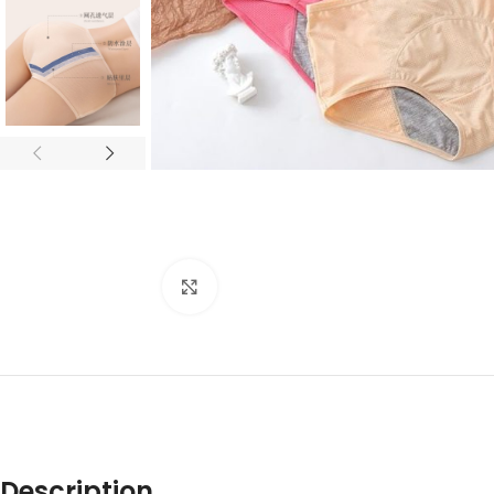
Click to enlarge
Description