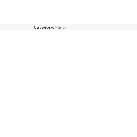
Category:
Panty