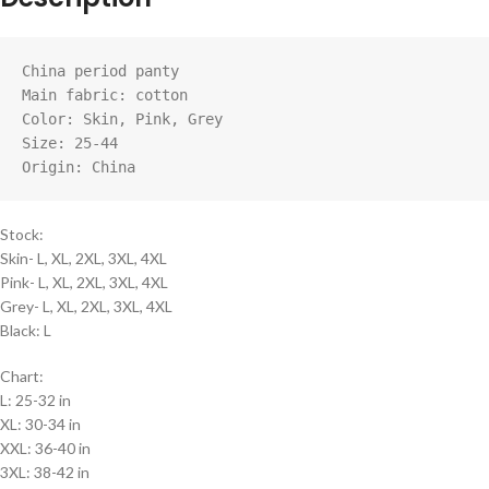
China period panty

Main fabric: cotton

Color: Skin, Pink, Grey

Size: 25-44

Origin: China
Stock:
Skin- L, XL, 2XL, 3XL, 4XL
Pink- L, XL, 2XL, 3XL, 4XL
Grey- L, XL, 2XL, 3XL, 4XL
Black: L
Chart:
L: 25-32 in
XL: 30-34 in
XXL: 36-40 in
3XL: 38-42 in