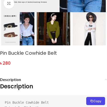
Click to enlarge
Pin Buckle Cowhide Belt
৳
280
Description
Description
Copy
Pin Buckle Cowhide Belt
