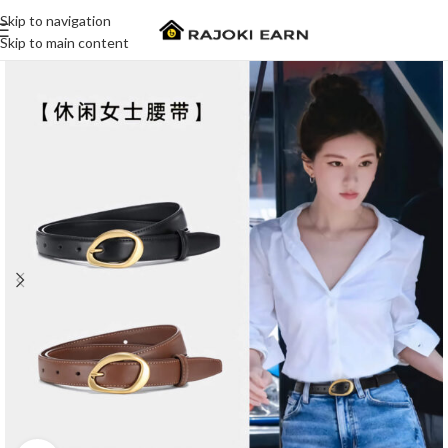
Skip to navigation
Skip to main content