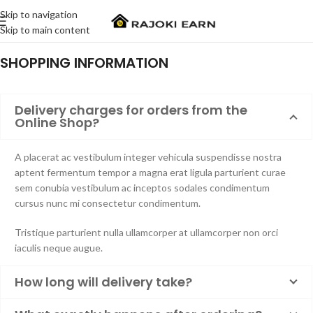
Skip to navigation
Skip to main content
SHOPPING INFORMATION
Delivery charges for orders from the
Online Shop?
A placerat ac vestibulum integer vehicula suspendisse nostra
aptent fermentum tempor a magna erat ligula parturient curae
sem conubia vestibulum ac inceptos sodales condimentum
cursus nunc mi consectetur condimentum.
Tristique parturient nulla ullamcorper at ullamcorper non orci
iaculis neque augue.
How long will delivery take?