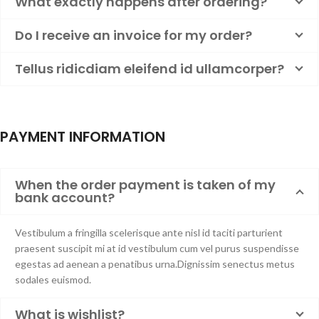
What exactly happens after ordering?
Do I receive an invoice for my order?
Tellus ridicdiam eleifend id ullamcorper?
PAYMENT INFORMATION
When the order payment is taken of my
bank account?
Vestibulum a fringilla scelerisque ante nisl id taciti parturient
praesent suscipit mi at id vestibulum cum vel purus suspendisse
egestas ad aenean a penatibus urna.Dignissim senectus metus
sodales euismod.
What is wishlist?