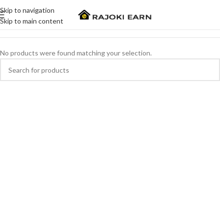
Skip to navigation
Skip to main content
No products were found matching your selection.