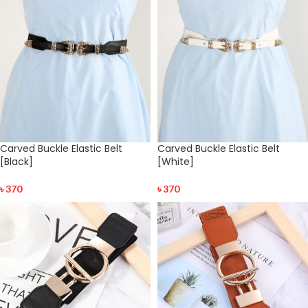
Carved Buckle Elastic Belt
Carved Buckle Elastic Belt
[Black]
[White]
৳
370
৳
370