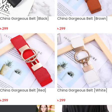
China Gorgeous Belt [Black]
China Gorgeous Belt [Brown]
৳
299
৳
299
China Gorgeous Belt [Red]
China Gorgeous Belt [White]
৳
299
৳
299