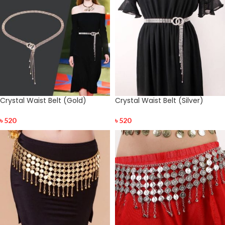
Crystal Waist Belt (Gold)
Crystal Waist Belt (Silver)
৳
520
৳
520