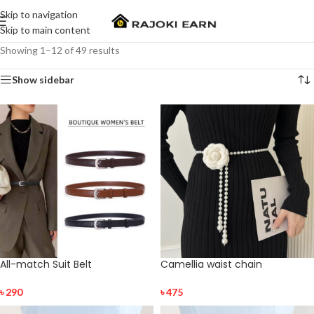
Skip to navigation
Skip to main content
Showing 1–12 of 49 results
Show sidebar
All-match Suit Belt
Camellia waist chain
৳
290
৳
475