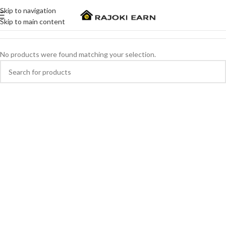
Skip to navigation
Skip to main content
No products were found matching your selection.