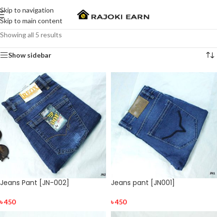
Skip to navigation
Skip to main content
Showing all 5 results
Show sidebar
Jeans Pant [JN-002]
Jeans pant [JN001]
৳
450
৳
450