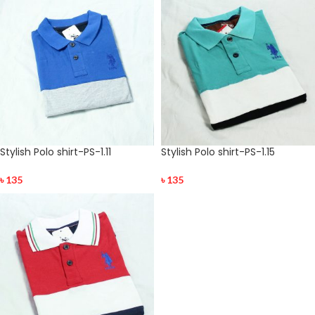
Stylish Polo shirt-PS-1.11
Stylish Polo shirt-PS-1.15
৳
135
৳
135