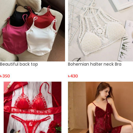
Beautiful back top
Bohemian halter neck Bra
৳
350
৳
430