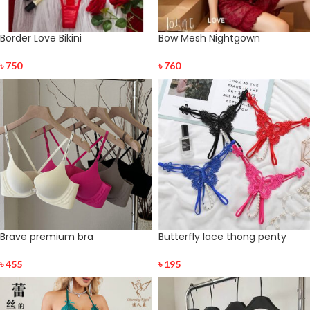
Border Love Bikini
Bow Mesh Nightgown
৳
750
৳
760
Brave premium bra
Butterfly lace thong penty
৳
455
৳
195