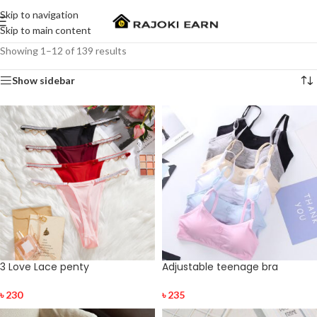
Skip to navigation
Skip to main content
Showing 1–12 of 139 results
Show sidebar
3 Love Lace penty
Adjustable teenage bra
৳
230
৳
235