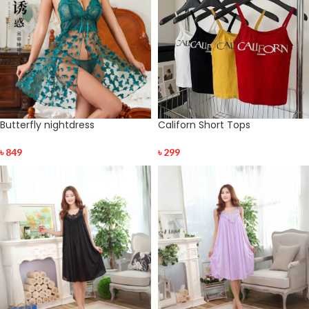
Butterfly nightdress
Californ Short Tops
৳
849
৳
299