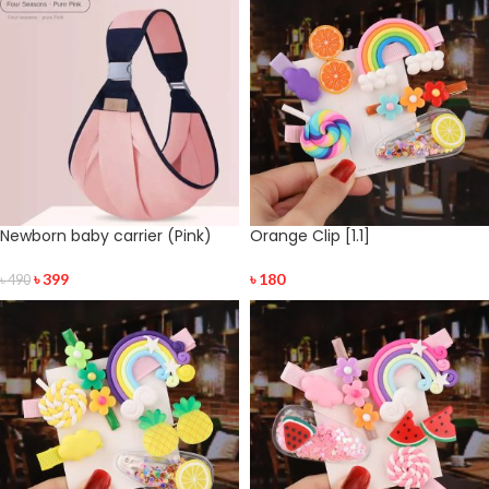
Newborn baby carrier (Pink)
Orange Clip [1.1]
৳
399
৳
180
৳
490