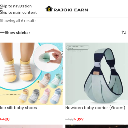
Skip to navigation
Skip to main content
Showing all 6 results
Show sidebar
Ice silk baby shoes
Newborn baby carrier (Green)
৳
400
৳
399
৳
490