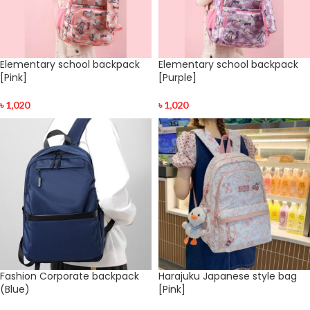
Elementary school backpack
Elementary school backpack
[Pink]
[Purple]
৳
1,020
৳
1,020
Fashion Corporate backpack
Harajuku Japanese style bag
(Blue)
[Pink]