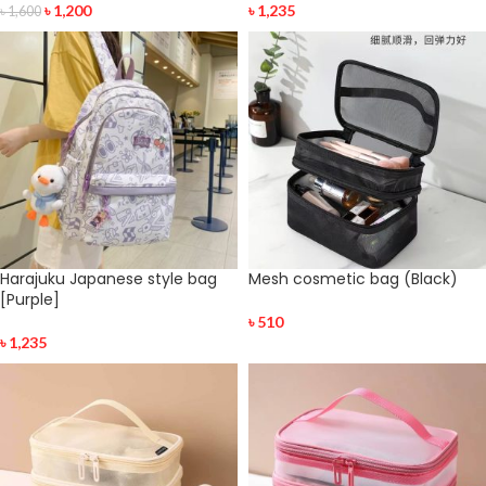
৳
1,200
৳
1,235
৳
1,600
Harajuku Japanese style bag
Mesh cosmetic bag (Black)
[Purple]
৳
510
৳
1,235