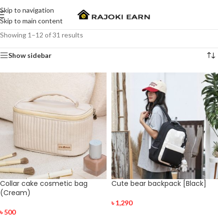
Skip to navigation
Skip to main content
Showing 1–12 of 31 results
Show sidebar
Collar cake cosmetic bag
Cute bear backpack [Black]
(Cream)
৳
1,290
৳
500