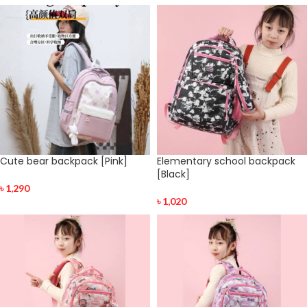
Cute bear backpack [Pink]
Elementary school backpack
[Black]
৳
1,290
৳
1,020