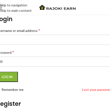
Skip to navigation
Skip to main content
ogin
*
ername or email address
*
assword
LOG IN
Remember me
Lost your passwo
egister