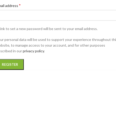
*
ail address
link to set a new password will be sent to your email address.
ur personal data will be used to support your experience throughout th
bsite, to manage access to your account, and for other purposes
scribed in our
privacy policy
.
REGISTER