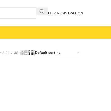
RESELLER REGISTRATION
9
24
36