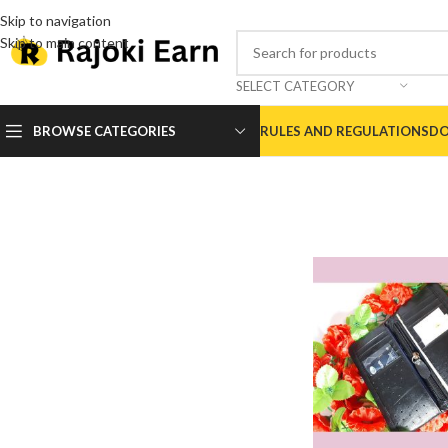
Skip to navigation
Skip to main content
SELECT CATEGORY
BROWSE CATEGORIES
RULES AND REGULATIONS
DO