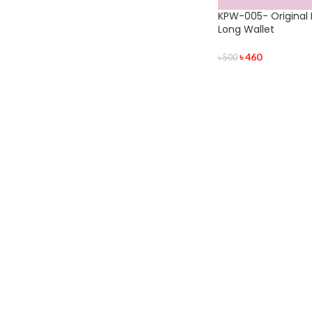
KPW-005- Original 
Long Wallet
৳
460
৳
500