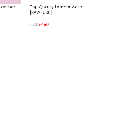
Leather
Top Quality Leather wallet
[KPW-008]
৳
460
৳
500