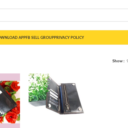
WNLOAD APP
FB SELL GROUP
PRIVACY POLICY
Show