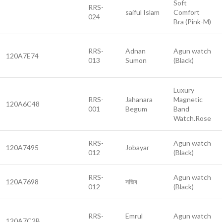
Soft
RRS-
saiful Islam
Comfort
024
Bra (Pink-M)
RRS-
Adnan
Agun watch
120A7E74
013
Sumon
(Black)
Luxury
RRS-
Jahanara
Magnetic
120A6C48
001
Begum
Band
Watch.Rose
RRS-
Agun watch
120A7495
Jobayar
012
(Black)
RRS-
Agun watch
120A7698
সজিব
012
(Black)
RRS-
Emrul
Agun watch
120A7C2B