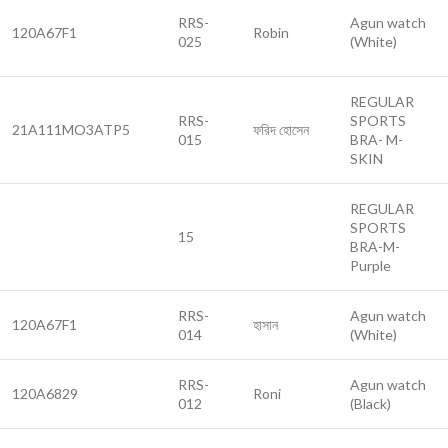
RRS-
Agun watch
120A67F1
Robin
025
(White)
REGULAR
RRS-
SPORTS
21A111MO3ATP5
ফরিদ হোসেন
015
BRA- M-
SKIN
REGULAR
SPORTS
15
BRA-M-
Purple
RRS-
Agun watch
120A67F1
হাসান
014
(White)
RRS-
Agun watch
120A6829
Roni
012
(Black)