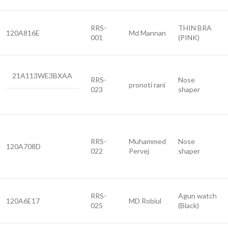
RRS-
THIN BRA
120A816E
Md Mannan
001
(PINK)
21A113WE3BXAA
RRS-
Nose
pronoti rani
023
shaper
RRS-
Muhammed
Nose
120A708D
022
Pervej
shaper
RRS-
Agun watch
120A6E17
MD Robiul
025
(Black)