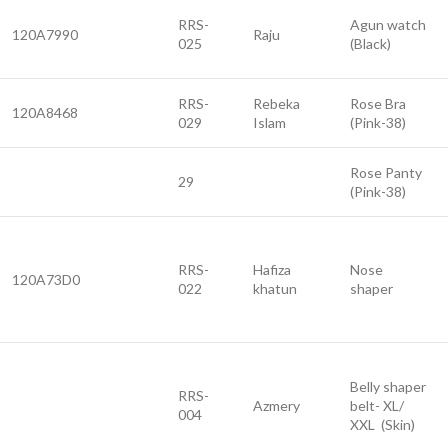
RRS-
Agun watch
120A7990
Raju
025
(Black)
RRS-
Rebeka
Rose Bra
120A8468
029
Islam
(Pink-38)
Rose Panty
29
(Pink-38)
RRS-
Hafiza
Nose
120A73D0
022
khatun
shaper
Belly shaper
RRS-
Azmery
belt- XL/
004
XXL (Skin)