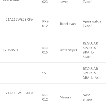
023
kayes
(Black)
21A113WE3BX96
RRS-
Agun watch
Rasel evan
012
(Black)
REGULAR
RRS-
SPORTS
120A86F1
আলেয়া আক্তার
015
BRA- L-
SKIN
REGULAR
15
SPORTS
BRA- L- Ash
21A113WE3BXC3
RRS-
Nose
Mamun
012
shaper