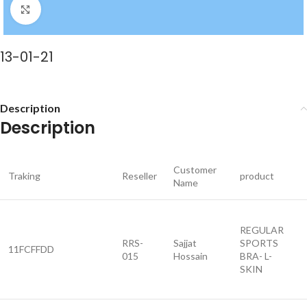
Click to enlarge
13-01-21
Description
Description
Customer
Traking
Reseller
product
Name
REGULAR
RRS-
Sajjat
SPORTS
11FCFFDD
015
Hossain
BRA- L-
SKIN