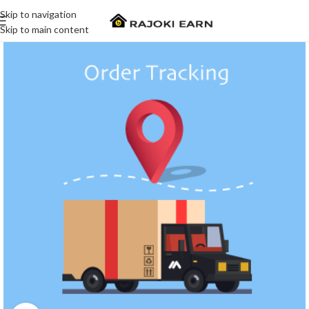
Skip to navigation
Skip to main content