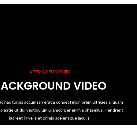
XTEMOS ELEMENTS
BACKGROUND VIDEO
ac hac turpis accumsan erat a consectetur lorem ultricies aliquam
olestie ut dui vestibulum ullamcorper enim a phasellus. Hendrerit
laoreet in vel a et primis scelerisque iaculis.
SHOP NOW
VIEW MORE