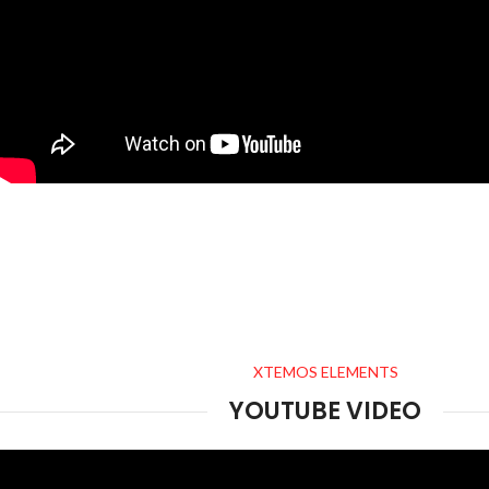
XTEMOS ELEMENTS
YOUTUBE VIDEO