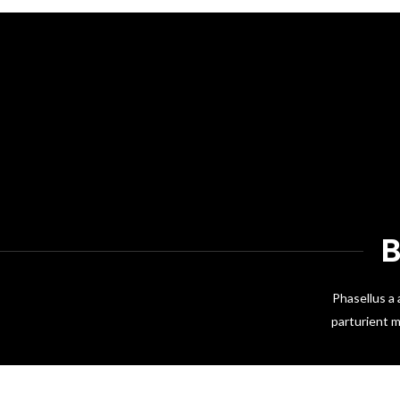
Phasellus a 
parturient m