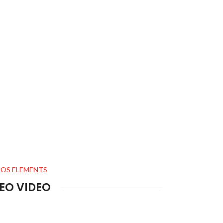
OS ELEMENTS
EO VIDEO