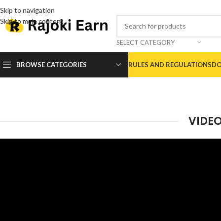
Skip to navigation
Skip to main content
SELECT CATEGORY
BROWSE CATEGORIES
RULES AND REGULATIONS
DO
VIDE