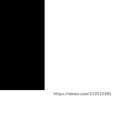
https://vimeo.com/153513185