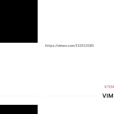
https://vimeo.com/153513185
XTEM
VIM