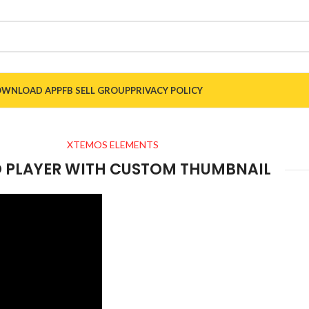
WNLOAD APP
FB SELL GROUP
PRIVACY POLICY
XTEMOS ELEMENTS
O PLAYER WITH CUSTOM THUMBNAIL