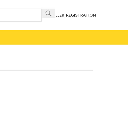
RESELLER REGISTRATION