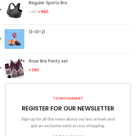
Regular Sports Bra
৳
460
৳
485
13-01-21
Rose Bra Panty set
৳
540
TO WOODMART
REGISTER FOR OUR NEWSLETTER
Sign up for all the news about our last arrivals and
get an exclusive early access shopping.