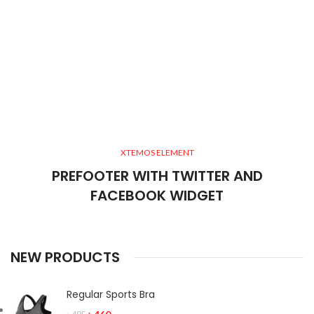
XTEMOS ELEMENT
PREFOOTER WITH TWITTER AND
FACEBOOK WIDGET
NEW PRODUCTS
Regular Sports Bra