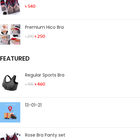
৳
540
Premium Hico Bra
৳
250
৳
290
FEATURED
Regular Sports Bra
৳
460
৳
485
13-01-21
Rose Bra Panty set