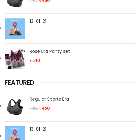
৳
460
৳
485
13-01-21
Rose Bra Panty set
৳
540
FEATURED
Regular Sports Bra
৳
460
৳
485
13-01-21