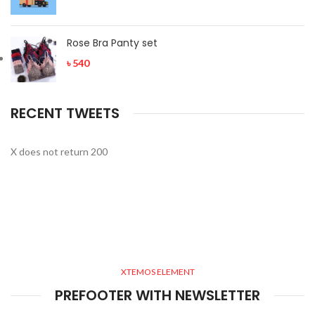
Rose Bra Panty set
৳
540
RECENT TWEETS
X does not return 200
XTEMOS ELEMENT
PREFOOTER WITH NEWSLETTER