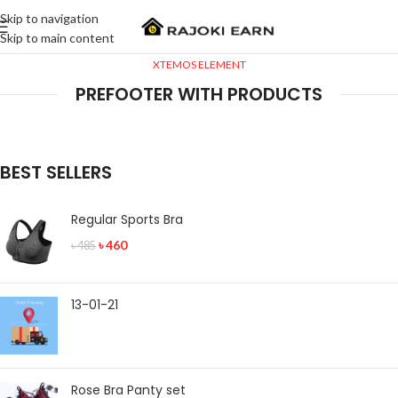
Skip to navigation
Skip to main content
XTEMOS ELEMENT
PREFOOTER WITH PRODUCTS
BEST SELLERS
Regular Sports Bra
৳
460
৳
485
13-01-21
Rose Bra Panty set