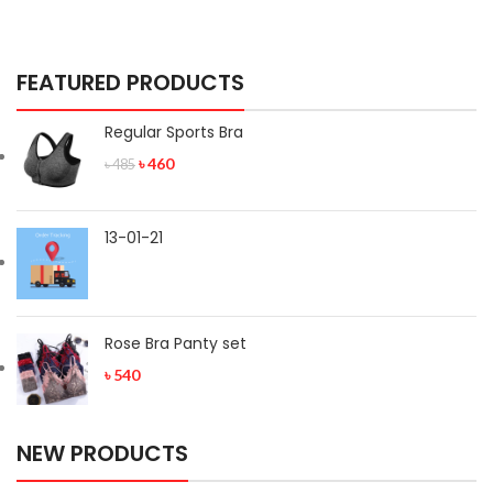
FEATURED PRODUCTS
Regular Sports Bra
৳
460
৳
485
13-01-21
Rose Bra Panty set
৳
540
NEW PRODUCTS