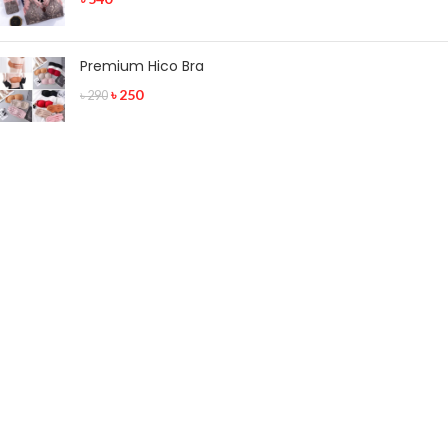
Premium Hico Bra
৳
250
৳
290