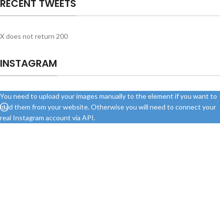
RECENT TWEETS
X does not return 200
INSTAGRAM
You need to upload your images manually to the element if you want to
load them from your website. Otherwise you will need to connect your
real Instagram account via API.