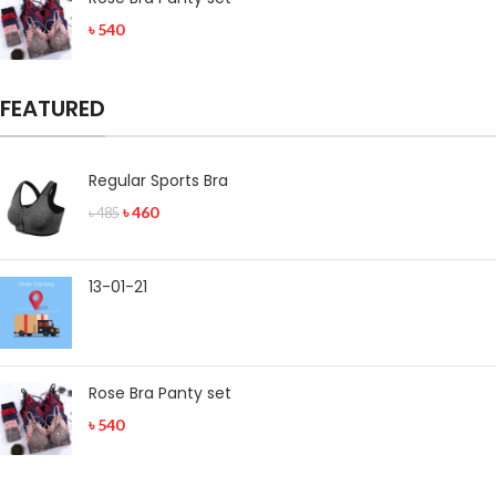
৳
540
FEATURED
Regular Sports Bra
৳
460
৳
485
13-01-21
Rose Bra Panty set
৳
540