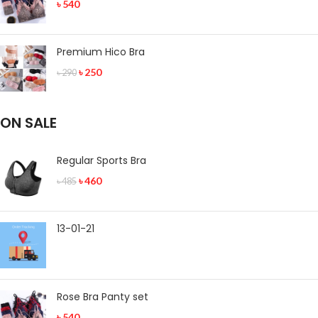
৳
540
Premium Hico Bra
৳
250
৳
290
ON SALE
Regular Sports Bra
৳
460
৳
485
13-01-21
Rose Bra Panty set
৳
540