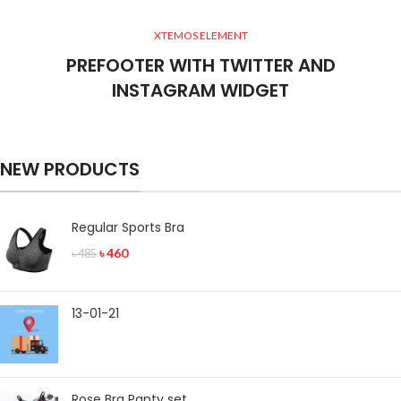
XTEMOS ELEMENT
PREFOOTER WITH TWITTER AND
INSTAGRAM WIDGET
NEW PRODUCTS
Regular Sports Bra
৳
460
৳
485
13-01-21
Rose Bra Panty set