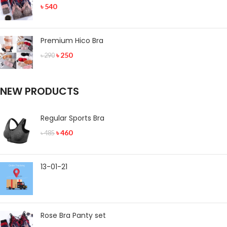
৳
540
Premium Hico Bra
৳
250
৳
290
NEW PRODUCTS
Regular Sports Bra
৳
460
৳
485
13-01-21
Rose Bra Panty set